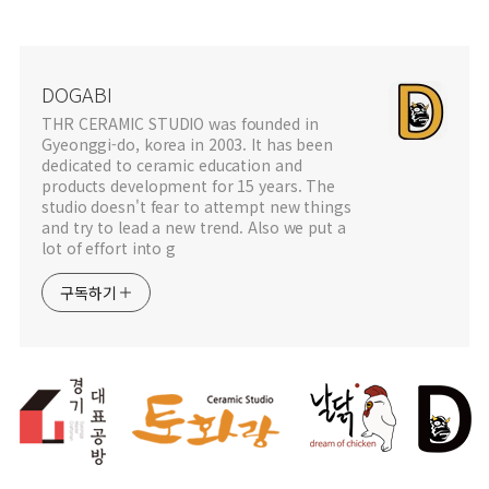
DOGABI
THR CERAMIC STUDIO was founded in
Gyeonggi-do, korea in 2003. It has been
dedicated to ceramic education and
products development for 15 years. The
studio doesn't fear to attempt new things
and try to lead a new trend. Also we put a
lot of effort into g
구독하기