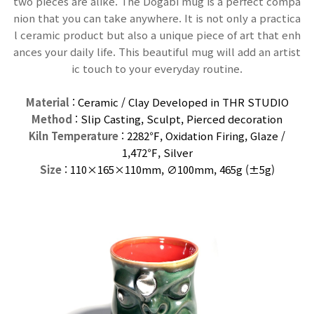
two pieces are alike. The Dogabi mug is a perfect compa
nion that you can take anywhere. It is not only a practica
l ceramic product but also a unique piece of art that enh
ances your daily life. This beautiful mug will add an artist
ic touch to your everyday routine.
Material
: Ceramic / Clay Developed in THR STUDIO
Method
: Slip Casting, Sculpt, Pierced decoration
Kiln Temperature
: 2282℉, Oxidation Firing, Glaze /
1,472℉,
Silver
Size
: 110×165×110
mm
, ∅100mm, 465g (±5g)