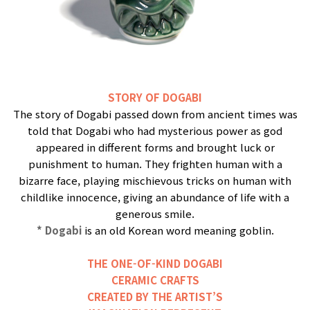
STORY OF DOGABI
The story of Dogabi passed down from ancient times was
told that Dogabi who had mysterious power as god
appeared in different forms and brought luck or
punishment to human. They frighten human with a
bizarre face, playing mischievous tricks on human with
childlike innocence, giving an abundance of life with a
generous smile.
* Dogabi
is an old Korean word meaning goblin.
THE ONE-OF-KIND DOGABI
CERAMIC CRAFTS
CREATED BY THE ARTIST’S