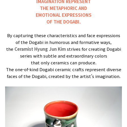
IMAGINATION REPRESENT
THE METAPHORIC AND
EMOTIONAL EXPRESSIONS
OF THE DOGABI.
By capturing these characteristics and face expressions
of the Dogabi in humorous and formative ways,
the
Ceramist Hyung Jun Kim
strives for creating Dogabi
series with subtle and extraordinary colors
that only ceramics can produce.
The one-of-kind Dogabi ceramic crafts represent diverse
faces of the Dogabi, created by the artist’s imagination.