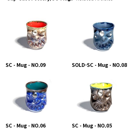
SC - Mug - NO.09
SOLD-SC - Mug - NO.08
SC - Mug - NO.06
SC - Mug - NO.05