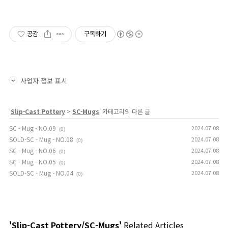
공감
구독하기
사업자 정보 표시
'
Slip-Cast Pottery
>
SC-Mugs
' 카테고리의 다른 글
SC - Mug - NO.09
2024.07.08
(0)
SOLD-SC - Mug - NO.08
2024.07.08
(0)
SC - Mug - NO.06
2024.07.08
(0)
SC - Mug - NO.05
2024.07.08
(0)
SOLD-SC - Mug - NO.04
2024.07.08
(0)
'Slip-Cast Pottery/SC-Mugs'
Related Articles