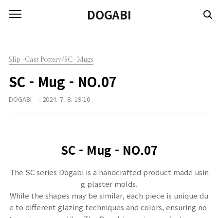
본문 바로가기
DOGABI
Slip-Cast Pottery/SC-Mugs
SC - Mug - NO.07
DOGABI
2024. 7. 8. 19:10
SC -
Mug - NO.07
The SC series Dogabi is a handcrafted product made usin
g plaster molds.
While the shapes may be similar, each piece is unique du
e to different glazing techniques and colors, ensuring no