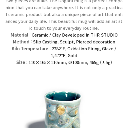
two pieces are alike. The Dogabi mug is a perfect compa
nion that you can take anywhere. It is not only a practica
l ceramic product but also a unique piece of art that enh
ances your daily life. This beautiful mug will add an artist
ic touch to your everyday routine.
Material
: Ceramic / Clay Developed in THR STUDIO
Method
: Slip Casting, Sculpt, Pierced decoration
Kiln Temperature
: 2282℉, Oxidation Firing, Glaze /
1,472℉, G
old
Size
: 110×165×110
mm
, ∅100mm, 465g (±5g)