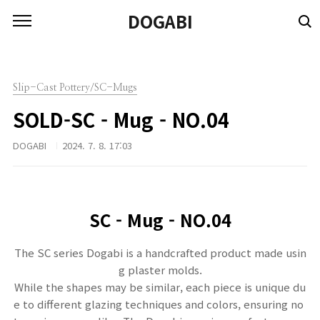
본문 바로가기
DOGABI
Slip-Cast Pottery/SC-Mugs
SOLD-SC - Mug - NO.04
DOGABI
2024. 7. 8. 17:03
SC -
Mug - NO.04
The SC series Dogabi is a handcrafted product made usin
g plaster molds.
While the shapes may be similar, each piece is unique du
e to different glazing techniques and colors, ensuring no