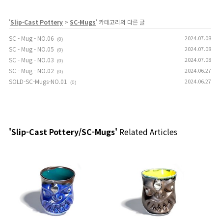
'
Slip-Cast Pottery
>
SC-Mugs
' 카테고리의 다른 글
SC - Mug - NO.06
2024.07.08
(0)
SC - Mug - NO.05
2024.07.08
(0)
SC - Mug - NO.03
2024.07.08
(0)
SC - Mug - NO.02
2024.06.27
(0)
SOLD-SC-Mugs-NO.01
2024.06.27
(0)
'Slip-Cast Pottery/SC-Mugs'
Related Articles