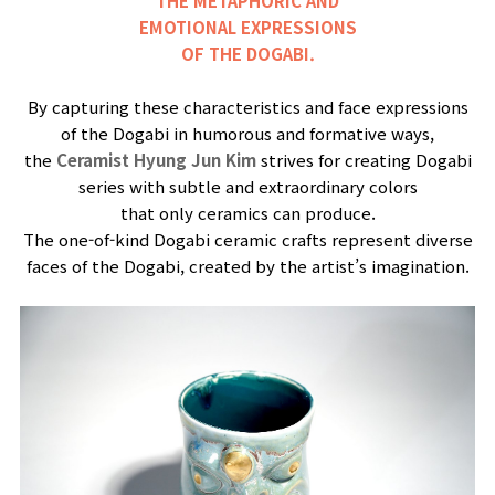
THE METAPHORIC AND
EMOTIONAL EXPRESSIONS
OF THE DOGABI.
By capturing these characteristics and face expressions
of the Dogabi in humorous and formative ways,
the
Ceramist Hyung Jun Kim
strives for creating Dogabi
series with subtle and extraordinary colors
that only ceramics can produce.
The one-of-kind Dogabi ceramic crafts represent diverse
faces of the Dogabi, created by the artist’s imagination.