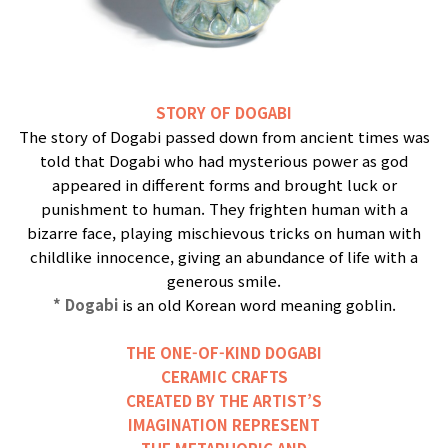
STORY OF DOGABI
The story of Dogabi passed down from ancient times was
told that Dogabi who had mysterious power as god
appeared in different forms and brought luck or
punishment to human. They frighten human with a
bizarre face, playing mischievous tricks on human with
childlike innocence, giving an abundance of life with a
generous smile.
* Dogabi
is an old Korean word meaning goblin.
THE ONE-OF-KIND DOGABI
CERAMIC CRAFTS
CREATED BY THE ARTIST’S
IMAGINATION REPRESENT