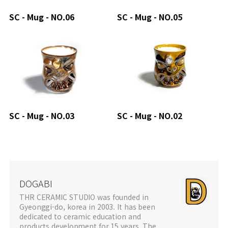
SC - Mug - NO.06
SC - Mug - NO.05
SC - Mug - NO.03
SC - Mug - NO.02
DOGABI
THR CERAMIC STUDIO was founded in
Gyeonggi-do, korea in 2003. It has been
dedicated to ceramic education and
products development for 15 years. The