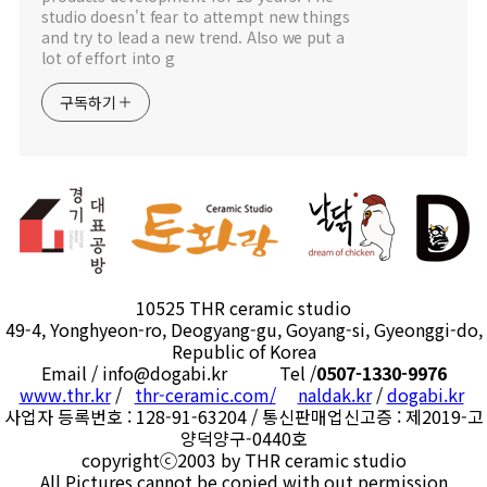
studio doesn't fear to attempt new things
and try to lead a new trend. Also we put a
lot of effort into g
구독하기
10525 THR ceramic studio
49-4, Yonghyeon-ro, Deogyang-gu, Goyang-si, Gyeonggi-do,
Republic of Korea
Email / info@dogabi.kr Tel /
0507-1330-9976
www.thr.kr
/
thr-ceramic.com/
naldak.kr
/
dogabi.kr
사업자 등록번호 : 128-91-63204 / 통신판매업신고증 : 제2019-고
양덕양구-0440호
copyrightⓒ2003 by THR ceramic studio
All Pictures cannot be copied with out permission