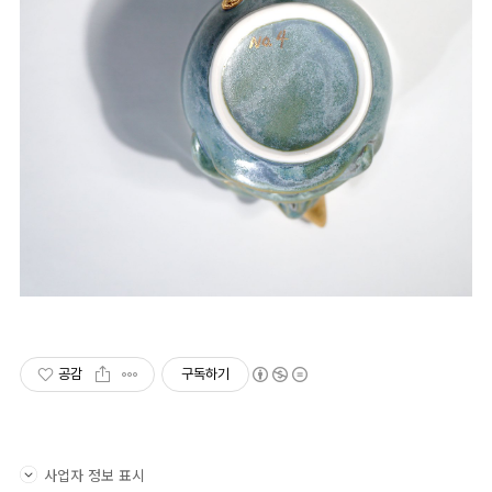
공감
구독하기
사업자 정보 표시