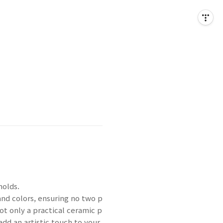
molds.
and colors, ensuring no two p
ot only a practical ceramic p
 add an artistic touch to your