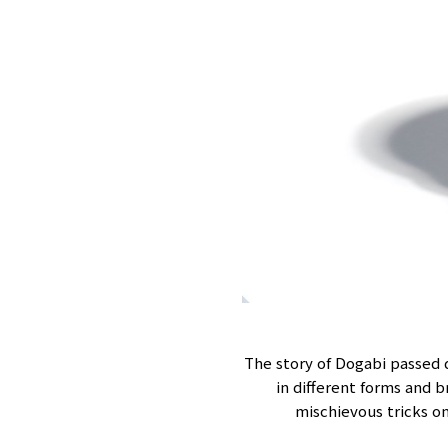
The story of Dogabi passed
in different forms and 
mischievous tricks on