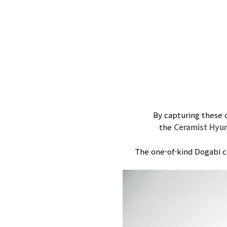
By capturing these 
the
Ceramist Hyu
The one-of-kind Dogabi ce