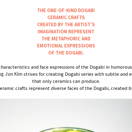
THE ONE-OF-KIND DOGABI
CERAMIC CRAFTS
CREATED BY THE ARTIST’S
IMAGINATION REPRESENT
THE METAPHORIC AND
EMOTIONAL EXPRESSIONS
OF THE DOGABI.
characteristics and face expressions of the Dogabi in humorous
ng Jun Kim
strives for creating Dogabi series with subtle and e
that only ceramics can produce.
ramic crafts represent diverse faces of the Dogabi, created by