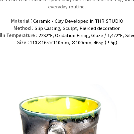
everyday routine.
Material
: Ceramic / Clay Developed in THR STUDIO
Method
: Slip Casting, Sculpt, Pierced decoration
iln Temperature
: 2282℉, Oxidation Firing, Glaze / 1,472℉,
Silv
Size
: 110×165×110
mm
, ∅100mm, 465g (±5g)