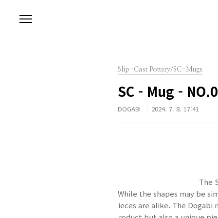
본문 바로가기
Slip-Cast Pottery/SC-Mugs
SC - Mug - NO.
DOGABI
2024. 7. 8. 17:41
The S
While the shapes may be simi
ieces are alike. The Dogabi 
roduct but also a unique piec