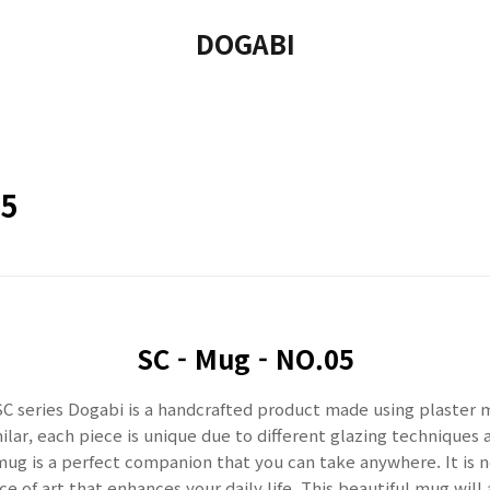
DOGABI
05
SC -
Mug - NO.05
C series Dogabi is a handcrafted product made using plaster 
lar, each piece is unique due to different glazing techniques 
mug is a perfect companion that you can take anywhere. It is n
e of art that enhances your daily life. This beautiful mug will