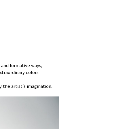
 and formative ways,
xtraordinary colors
 the artist’s imagination.