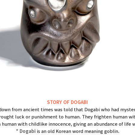
STORY OF DOGABI
 down from ancient times was told that Dogabi who had myste
brought luck or punishment to human. They frighten human with
 human with childlike innocence, giving an abundance of life 
* Dogabi
is an old Korean word meaning goblin.