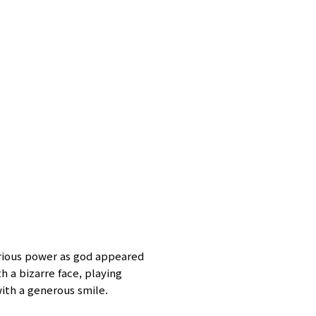
rious power as god appeared
 a bizarre face, playing
with a generous smile.