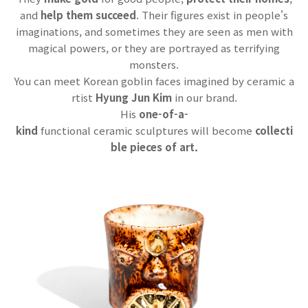
and
help them succeed
. Their figures exist in people's
imaginations, and sometimes they are seen as men with
magical powers, or they are portrayed as terrifying
monsters.
You can meet Korean goblin faces imagined by ceramic a
rtist
Hyung Jun Kim
in our brand.
His
one-of-a-
kind
functional ceramic sculptures will become
collecti
ble pieces of art.