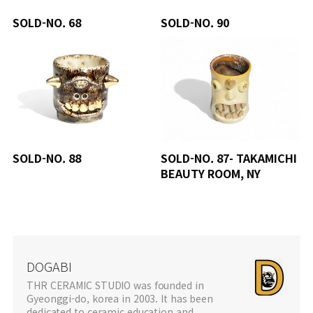
SOLD-NO. 68
SOLD-NO. 90
SOLD-NO. 88
SOLD-NO. 87- TAKAMICHI
BEAUTY ROOM, NY
DOGABI
THR CERAMIC STUDIO was founded in
Gyeonggi-do, korea in 2003. It has been
dedicated to ceramic education and