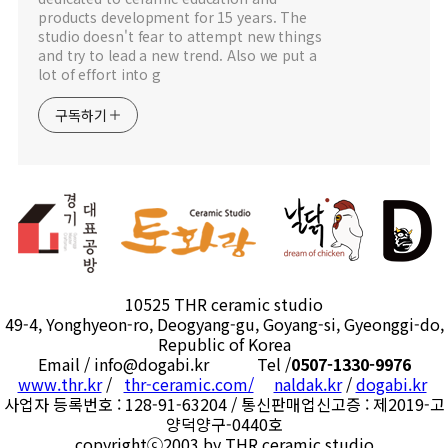
products development for 15 years. The
studio doesn't fear to attempt new things
and try to lead a new trend. Also we put a
lot of effort into g
구독하기
10525 THR ceramic studio
49-4, Yonghyeon-ro, Deogyang-gu, Goyang-si, Gyeonggi-do,
Republic of Korea
Email / info@dogabi.kr Tel /
0507-1330-9976
www.thr.kr
/
thr-ceramic.com/
naldak.kr
/
dogabi.kr
사업자 등록번호 : 128-91-63204 / 통신판매업신고증 : 제2019-고
양덕양구-0440호
copyrightⓒ2003 by THR ceramic studio