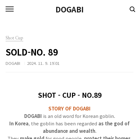
본문 바로가기
DOGABI
Shot Cup
SOLD-NO. 89
DOGABI
2024. 11. 9. 19:01
SHOT - CUP - NO.89
STORY OF DOGABI
DOGABI
is an old word for Korean goblin.
In Korea
, the goblin has been regarded
as the god of
abundance and wealth
.
They
make gold
for good people,
protect their homes
,