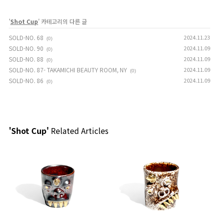
'
Shot Cup
' 카테고리의 다른 글
SOLD-NO. 68
2024.11.23
(0)
SOLD-NO. 90
2024.11.09
(0)
SOLD-NO. 88
2024.11.09
(0)
SOLD-NO. 87- TAKAMICHI BEAUTY ROOM, NY
2024.11.09
(0)
SOLD-NO. 86
2024.11.09
(0)
'Shot Cup'
Related Articles