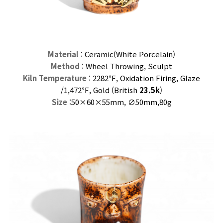
Material
: Ceramic(
White
Porcelain)
Method
: Wheel Throwing, Sculpt
Kiln Temperature
: 2282℉, Oxidation Firing, Glaze
/
1,472℉, Gold (
British
23.5k
)
Size
:50×60
×55mm,
∅50mm,80
g