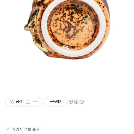
공감
구독하기
사업자 정보 표시