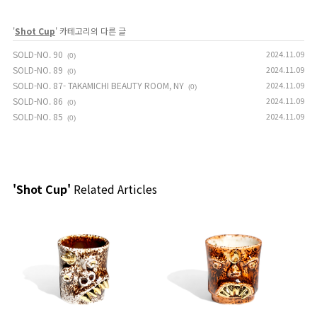
'
Shot Cup
' 카테고리의 다른 글
SOLD-NO. 90
2024.11.09
(0)
SOLD-NO. 89
2024.11.09
(0)
SOLD-NO. 87- TAKAMICHI BEAUTY ROOM, NY
2024.11.09
(0)
SOLD-NO. 86
2024.11.09
(0)
SOLD-NO. 85
2024.11.09
(0)
'Shot Cup'
Related Articles