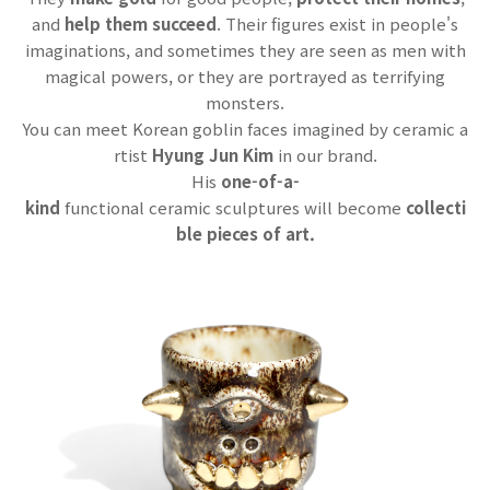
and
help them succeed
. Their figures exist in people's
imaginations, and sometimes they are seen as men with
magical powers, or they are portrayed as terrifying
monsters.
You can meet Korean goblin faces imagined by ceramic a
rtist
Hyung Jun Kim
in our brand.
His
one-of-a-
kind
functional ceramic sculptures will become
collecti
ble pieces of art.