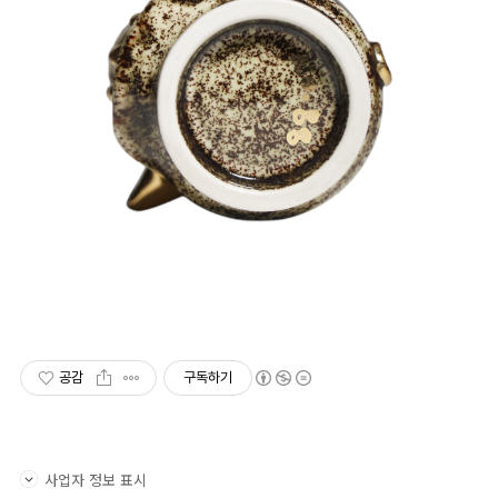
공감
구독하기
사업자 정보 표시