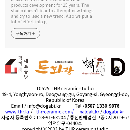
products development for 15 years. The
studio doesn't fear to attempt new things
and try to lead a new trend. Also we put a
lot of effort into g
구독하기
10525 THR ceramic studio
49-4, Yonghyeon-ro, Deogyang-gu, Goyang-si, Gyeonggi-do,
Republic of Korea
Email / info@dogabi.kr Tel /
0507-1330-9976
www.thr.kr
/
thr-ceramic.com/
naldak.kr
/
dogabi.kr
사업자 등록번호 : 128-91-63204 / 통신판매업신고증 : 제2019-고
양덕양구-0440호
copyrightⓒ2003 by THR ceramic studio