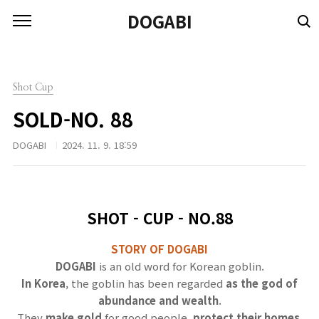
본문 바로가기
DOGABI
Shot Cup
SOLD-NO. 88
DOGABI
2024. 11. 9. 18:59
SHOT - CUP - NO.88
STORY OF DOGABI
DOGABI
is an old word for Korean goblin.
In Korea
, the goblin has been regarded
as the god of
abundance and wealth
.
They
make gold
for good people,
protect their homes
,