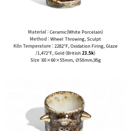
Material
: Ceramic(
White
Porcelain)
Method
: Wheel Throwing, Sculpt
Kiln Temperature
: 2282℉, Oxidation Firing, Glaze
/
1,472℉, Gold (
British
23.5k
)
Size
:65×60
×55mm,
∅50mm,95
g