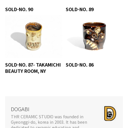
SOLD-NO. 90
SOLD-NO. 89
SOLD-NO. 87- TAKAMICHI
SOLD-NO. 86
BEAUTY ROOM, NY
DOGABI
THR CERAMIC STUDIO was founded in
Gyeonggi-do, korea in 2003. It has been
dedicated to ceramic education and