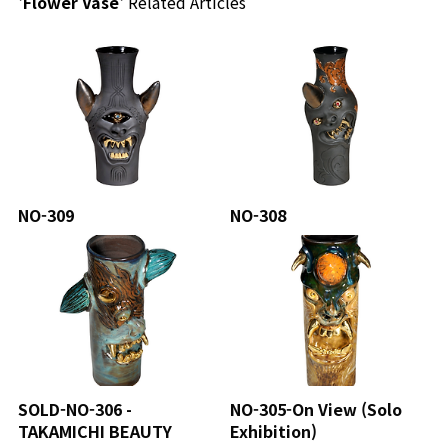
'Flower Vase'
Related Articles
NO-309
NO-308
SOLD-NO-306 -
NO-305-On View (Solo
TAKAMICHI BEAUTY
Exhibition)