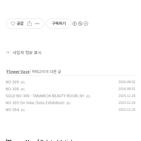
공감
구독하기
사업자 정보 표시
'
Flower Vase
' 카테고리의 다른 글
NO-309
2026.08.02
(0)
NO-308
2026.08.02
(0)
SOLD-NO-306 - TAKAMICHI BEAUTY ROOM, NY
2025.12.26
(0)
NO-305-On View (Solo Exhibition)
2025.12.26
(0)
NO-304
2025.12.26
(0)