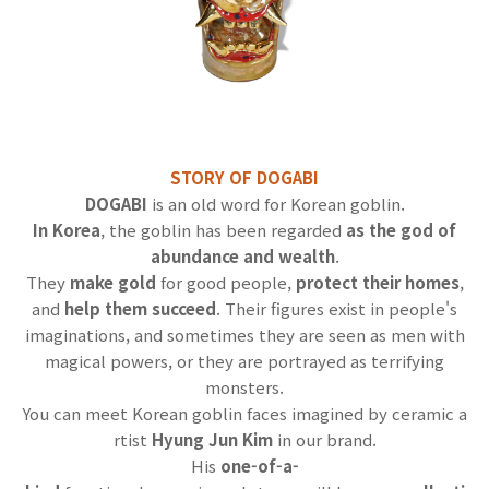
STORY OF DOGABI
DOGABI
is an old word for Korean goblin.
In Korea
, the goblin has been regarded
as the god of
abundance and wealth
.
They
make gold
for good people,
protect their homes
,
and
help them succeed
. Their figures exist in people's
imaginations, and sometimes they are seen as men with
magical powers, or they are portrayed as terrifying
monsters.
You can meet Korean goblin faces imagined by ceramic a
rtist
Hyung Jun Kim
in our brand.
His
one-of-a-