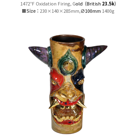
1472℉ Oxidation Firing, G
old
(
British
23.5k
)
■
Size :
230×140×285mm,
∅100mm
1400g