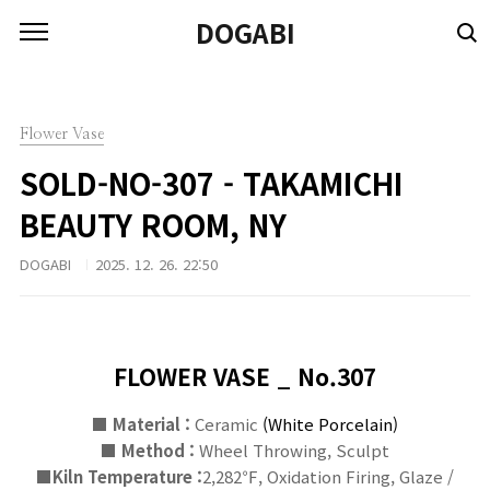
본문 바로가기
DOGABI
Flower Vase
SOLD-NO-307 - TAKAMICHI
BEAUTY ROOM, NY
DOGABI
2025. 12. 26. 22:50
FLOWER VASE _ No.307
■ Material :
Ceramic
(
White
Porcelain)
■
Method :
Wheel Throwing, Sculpt
■
Kiln Temperature :
2,282℉, Oxidation Firing, Glaze /