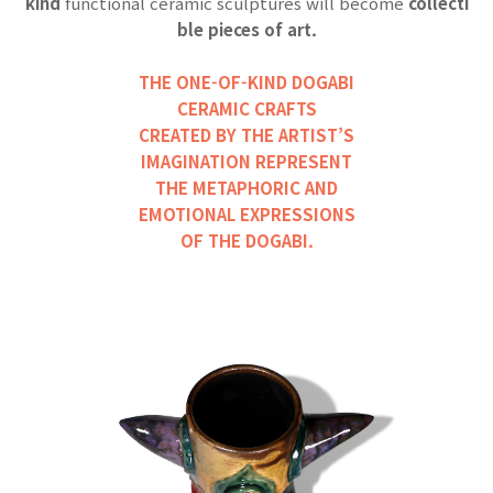
kind
functional ceramic sculptures will become
collecti
ble pieces of art.
THE ONE-OF-KIND DOGABI
CERAMIC CRAFTS
CREATED BY THE ARTIST’S
IMAGINATION REPRESENT
THE METAPHORIC AND
EMOTIONAL EXPRESSIONS
OF THE DOG
ABI.