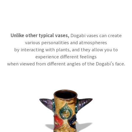
Unlike other typical vases,
Dogabi vases can create
various personalities and atmospheres
by interacting with plants, and they allow you to
experience different feelings
when viewed from different angles of the Dogabi's face.