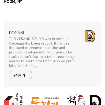
ROOM, NY
DOGABI
THR CERAMIC STUDIO was founded in
Gyeonggi-do, korea in 2003. It has been
dedicated to ceramic education and
products development for 15 years. The
studio doesn't fear to attempt new things
and try to lead a new trend. Also we put a
lot of effort into g
구독하기