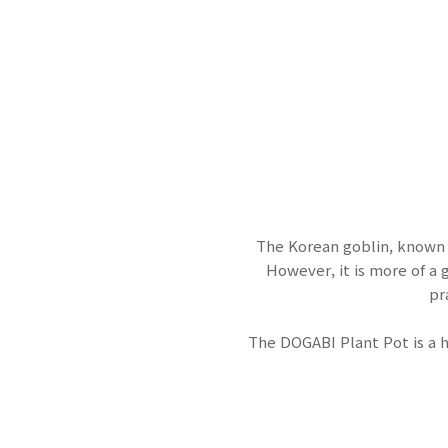
The Korean goblin, known 
However, it is more of a
pr
The DOGABI Plant Pot is a 