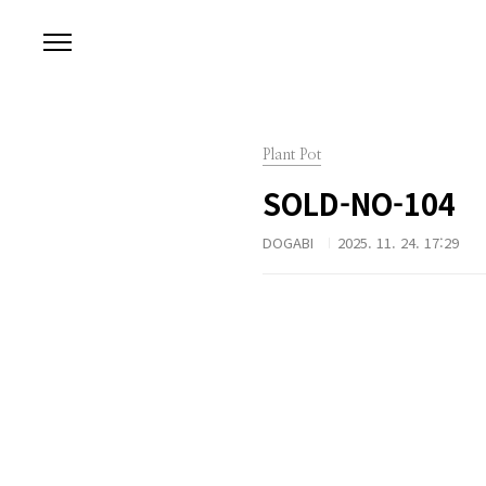
본문 바로가기
Plant Pot
SOLD-NO-104
DOGABI
2025. 11. 24. 17:29