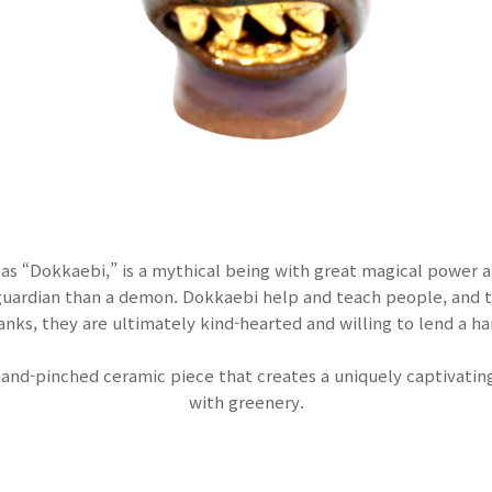
as “Dokkaebi,” is a mythical being with great magical power 
 guardian than a demon. Dokkaebi help and teach people, and 
anks, they are ultimately kind-hearted and willing to lend a ha
hand-pinched ceramic piece that creates a uniquely captivat
with greenery.