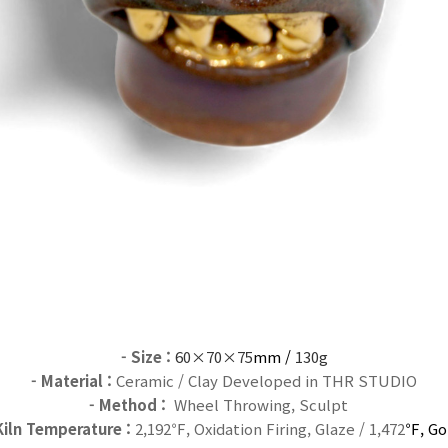
- Size
:
60×70×75
mm /
130g
- Material :
Ceramic / Clay Developed in THR STUDIO
- Method :
Wheel Throwing, Sculpt
Kiln Temperature :
2,192℉, Oxidation Firing, Glaze / 1,472
℉, Go