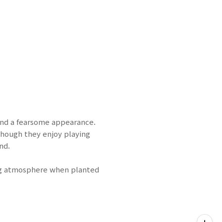
and a fearsome appearance.
though they enjoy playing
nd.
ing atmosphere when planted