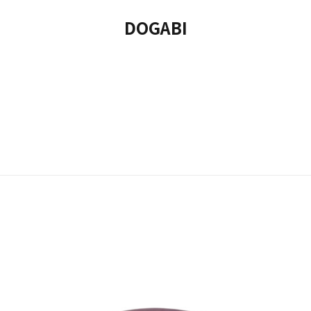
DOGABI