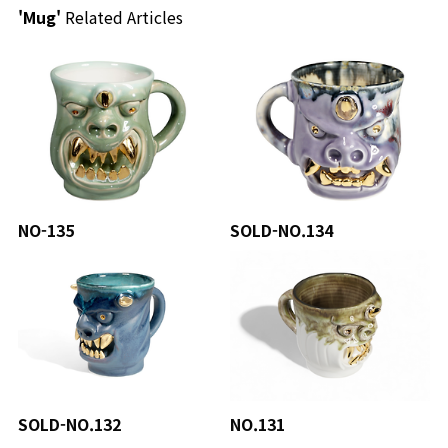
'Mug'
Related Articles
NO-135
SOLD-NO.134
SOLD-NO.132
NO.131