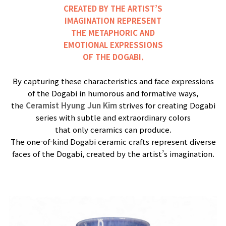
CREATED BY THE ARTIST’S
IMAGINATION REPRESENT
THE METAPHORIC AND
EMOTIONAL EXPRESSIONS
OF THE DOGABI.
By capturing these characteristics and face expressions
of the Dogabi in humorous and formative ways,
the
Ceramist Hyung Jun Kim
strives for creating Dogabi
series with subtle and extraordinary colors
that only ceramics can produce.
The one-of-kind Dogabi ceramic crafts represent diverse
faces of the Dogabi, created by the artist’s imagination.