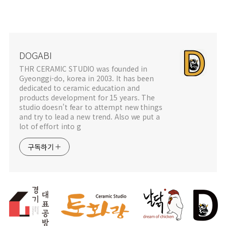
DOGABI
THR CERAMIC STUDIO was founded in
Gyeonggi-do, korea in 2003. It has been
dedicated to ceramic education and
products development for 15 years. The
studio doesn't fear to attempt new things
and try to lead a new trend. Also we put a
lot of effort into g
구독하기