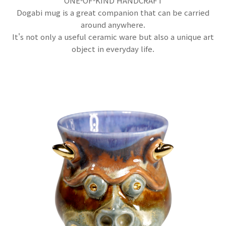
ONE-OF-KIND HANDCRAFT
Dogabi mug is a great companion that can be carried
around anywhere.
It's not only a useful ceramic ware but also a unique art
object in everyday life.