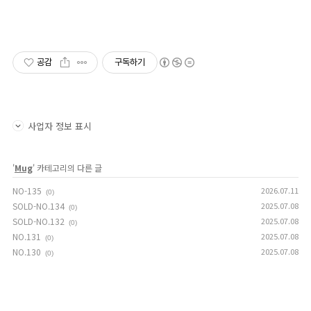
공감
구독하기
사업자 정보 표시
'
Mug
' 카테고리의 다른 글
NO-135
2026.07.11
(0)
SOLD-NO.134
2025.07.08
(0)
SOLD-NO.132
2025.07.08
(0)
NO.131
2025.07.08
(0)
NO.130
2025.07.08
(0)