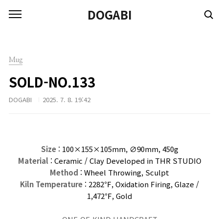
본문 바로가기
DOGABI
Mug
SOLD-NO.133
DOGABI
2025. 7. 8. 19:42
Size
: 100×155×105
mm
, ∅90mm, 450g
Material
: Ceramic / Clay Developed in THR STUDIO
Method
: Wheel Throwing, Sculpt
Kiln Temperature
: 2282℉, Oxidation Firing, Glaze /
1,472℉, Gold