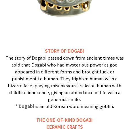
STORY OF DOGABI
The story of Dogabi passed down from ancient times was
told that Dogabi who had mysterious power as god
appeared in different forms and brought luck or
punishment to human. They frighten human with a
bizarre face, playing mischievous tricks on human with
childlike innocence, giving an abundance of life with a
generous smile.
* Dogabi
is an old Korean word meaning goblin.
THE ONE-OF-KIND DOGABI
CERAMIC CRAFTS