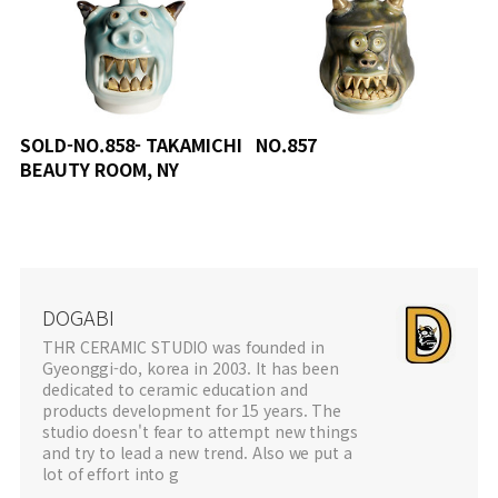
SOLD-NO.858- TAKAMICHI
NO.857
BEAUTY ROOM, NY
DOGABI
THR CERAMIC STUDIO was founded in
Gyeonggi-do, korea in 2003. It has been
dedicated to ceramic education and
products development for 15 years. The
studio doesn't fear to attempt new things
and try to lead a new trend. Also we put a
lot of effort into g