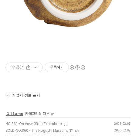
공감
구독하기
사업자 정보 표시
'
Oil Lamp
' 카테고리의 다른 글
NO.861-On View (Solo Exhibition)
2025.02.07
(0)
SOLD-NO.860 - The Noguchi Museum, NY
2025.02.07
(0)