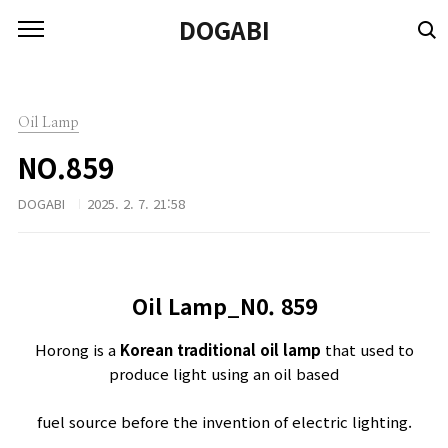
본문 바로가기
DOGABI
Oil Lamp
NO.859
DOGABI
2025. 2. 7. 21:58
Oil Lamp_N0.
859
Horong is a
Korean traditional oil lamp
that used to
produce light using an oil based
fuel source before the invention of electric lighting.