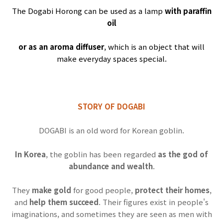
The Dogabi Horong can be used as a lamp
with paraffin
oil
or as an aroma diffuser
, which is an object that will
make everyday spaces special.
STORY OF DOGABI
DOGABI
is an old word for Korean goblin.
In Korea
, the goblin has been regarded
as the god of
abundance and wealth
.
They
make gold
for good people,
protect their homes
,
and
help them succeed
.
Their figures exist in people's
imaginations, and sometimes they are seen as men with