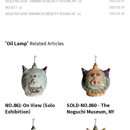
SOLD-NO.858- TAKAMICHI BEAUTY ROOM, NY
2025.02.07
(0)
NO.857
2025.02.07
(0)
SOLD-NO.856-TAKAMICHI BEAUTY ROOM, NY
2025.02.07
(0)
'Oil Lamp'
Related Articles
NO.861-On View (Solo
SOLD-NO.860 - The
Exhibition)
Noguchi Museum, NY