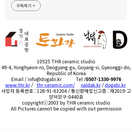
구독하기
10525 THR ceramic studio
49-4, Yonghyeon-ro, Deogyang-gu, Goyang-si, Gyeonggi-do,
Republic of Korea
Email / info@dogabi.kr Tel /
0507-1330-9976
www.thr.kr
/
thr-ceramic.com/
naldak.kr
/
dogabi.kr
사업자 등록번호 : 128-91-63204 / 통신판매업신고증 : 제2019-고
양덕양구-0440호
copyrightⓒ2003 by THR ceramic studio
All Pictures cannot be copied with out permission