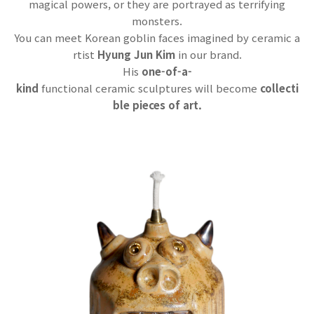
magical powers, or they are portrayed as terrifying
monsters.
You can meet Korean goblin faces imagined by ceramic a
rtist
Hyung Jun Kim
in our brand.
His
one-of-a-
kind
functional cera
mic sculptures will become
collecti
ble pieces of art.