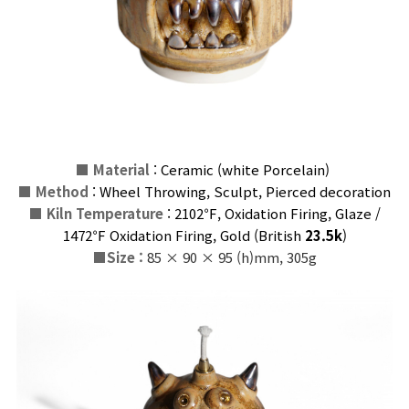
■
Material
: Ceramic (
white
Porcelain
)
■
Method
: Wheel Throwing, Sculpt, Pierced decoration
■
Kiln Temperature
:
2102℉, Oxidation Firing, Glaze
/
1472℉ Oxidation Firing, Gold
(
British
23.5k
)
■
Size :
85 × 90 × 95 (h)mm, 305g