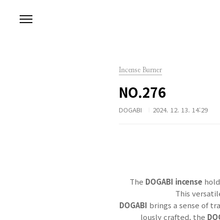
본문 바로가기
Incense Burner
NO.276
DOGABI
2024. 12. 13. 14:29
The
DOGABI incense
hold
This versati
DOGABI
brings a sense of tr
lously crafted, the
DO