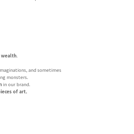
 wealth
.
s imaginations, and sometimes
ing monsters.
im
in our brand.
ieces of art.