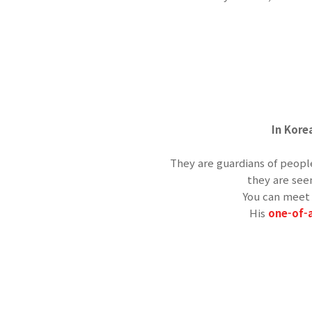
In Kore
They are guardians of peop
they are see
You can meet 
His
one-of-