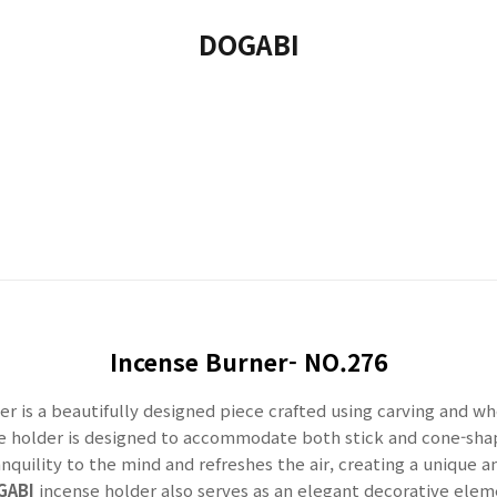
DOGABI
Incense Burner- NO.276
er is a beautifully designed piece crafted using carving and 
le holder is designed to accommodate both stick and cone-sh
anquility to the mind and refreshes the air, creating a unique 
GABI
incense holder also serves as an elegant decorative eleme