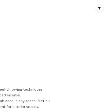
wheel-throwing techniques.
aped incense.
ambiance in any space. Meticu
nt for interior spaces.