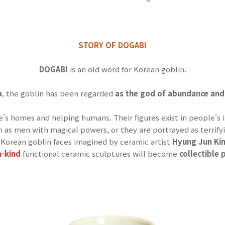
STORY OF DOGABI
DOGABI
is an old word for Korean goblin.
a
, the goblin has been regarded
as the god of abundance and
le's homes and helping humans.
Their figures exist in people'
n as men with magical powers, or they are portrayed as terrify
Korean goblin faces imagined by ceramic artist
Hyung Jun K
a-kind
functional ceramic sculptures will become
collectible p