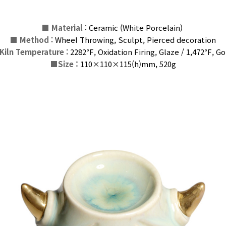
■
Material
: Ceramic (White Porcelain)
■
Method
: Wheel Throwing, Sculpt, Pierced decoration
Kiln Temperature
: 2282℉, Oxidation Firing, Glaze / 1,472℉,
G
o
■
Size :
110×110×115(h)
mm
, 520g