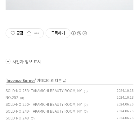
공감
구독하기
사업자 정보 표시
'
Incense Burner
' 카테고리의 다른 글
SOLD-NO.253- TAKAMICHI BEAUTY ROOM, NY
2024.10.18
(0)
NO.252
2024.10.18
(0)
SOLD-NO.250- TAKAMICHI BEAUTY ROOM, NY
2024.06.26
(0)
SOLD-NO.249- TAKAMICHI BEAUTY ROOM, NY
2024.06.26
(0)
SOLD-NO.248
2024.06.26
(0)