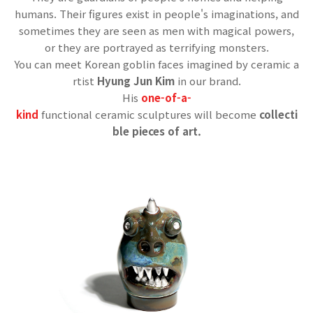
humans.
Their figures exist in people's imaginations, and
sometimes they are seen as men with magical powers,
or they are portrayed as terrifying monsters.
You can meet Korean goblin faces imagined by ceramic a
rtist
Hyung Jun Kim
in our brand.
His
one-of-a-
kind
functional ceramic sculptures will become
collecti
ble pieces of art.