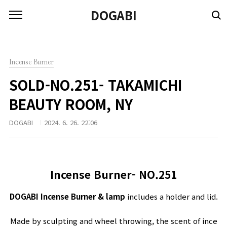
본문 바로가기
DOGABI
Incense Burner
SOLD-NO.251- TAKAMICHI
BEAUTY ROOM, NY
DOGABI
2024. 6. 26. 22:06
Incense Burner- NO.251
DOGABI I
ncense
B
urner
&
lamp
includes
a
holder
and
lid
.
Made
by
sculpting
and
wheel
throwing
,
the
scent
of
ince