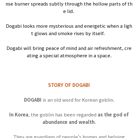
nse
burner
spreads
subtly
through
the
hollow
parts
of
th
e
lid
.
Dogabi
looks
more
mysterious
and
energetic
when
a
ligh
t
glows
and
smoke
rises
by
itself
.
Dogabi
will
bring
peace
of
mind
and
air
refreshment
,
cre
ating
a
special
atmosphere
in
a
space
.
STORY OF DOGABI
DOGABI
is an old word for Korean goblin.
In Korea
, the goblin has been regarded
as the god of
abundance and wealth
.
They are guardians of people's homes and helping