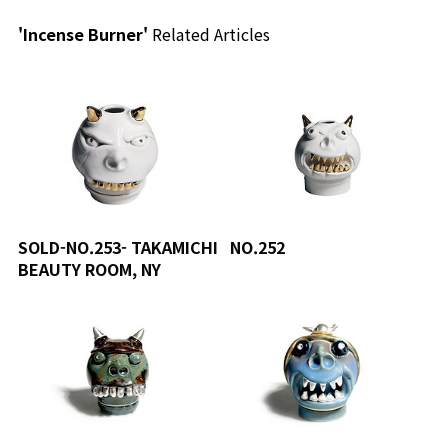
'Incense Burner'
Related Articles
SOLD-NO.253- TAKAMICHI
NO.252
BEAUTY ROOM, NY