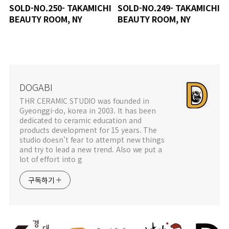
SOLD-NO.250- TAKAMICHI
SOLD-NO.249- TAKAMICHI
BEAUTY ROOM, NY
BEAUTY ROOM, NY
DOGABI
THR CERAMIC STUDIO was founded in
Gyeonggi-do, korea in 2003. It has been
dedicated to ceramic education and
products development for 15 years. The
studio doesn't fear to attempt new things
and try to lead a new trend. Also we put a
lot of effort into g
구독하기