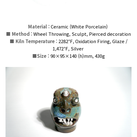
Material
: Ceramic (White Porcelain)
■
Method
: Wheel Throwing, Sculpt, Pierced decoration
■
Kiln Temperature
: 2282℉, Oxidation Firing, Glaze /
1,472℉,
Silver
■
Size :
90×95×140 (h)
mm
, 430g